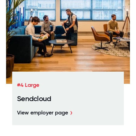
#4 Large
Sendcloud
View employer page