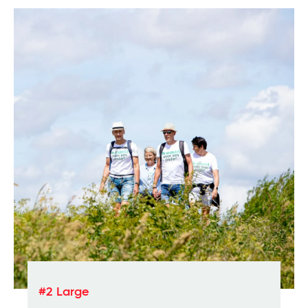
#2 Large