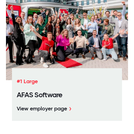
#1 Large
AFAS Software
View employer page