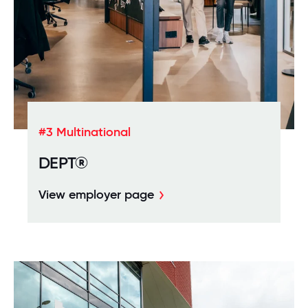
#3 Multinational
DEPT®
View employer page