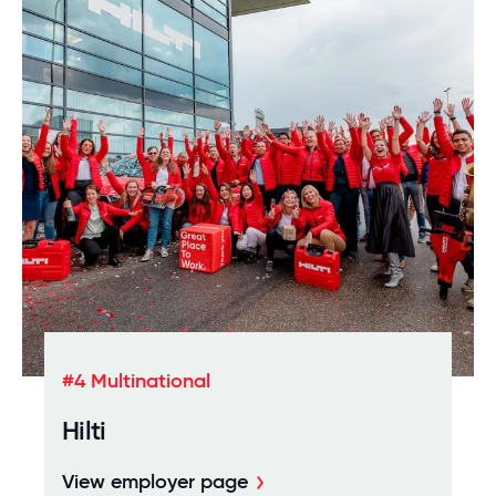
#4 Multinational
Hilti
View employer page