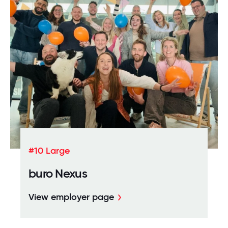
#10 Large
buro Nexus
View employer page