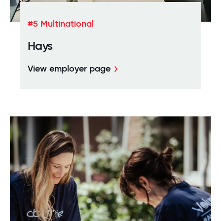
#5 Multinational
Hays
View employer page