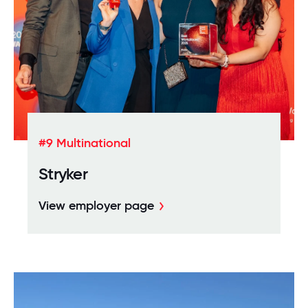
#9 Multinational
Stryker
View employer page