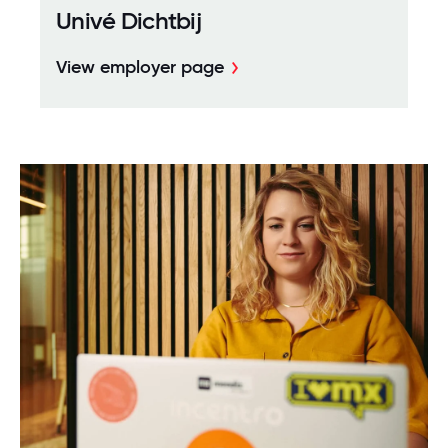
Univé Dichtbij
View employer page