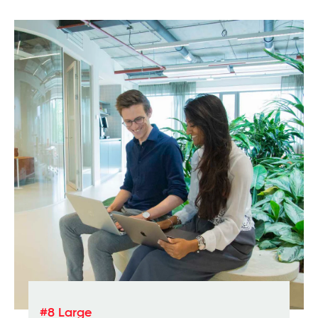
#8 Large