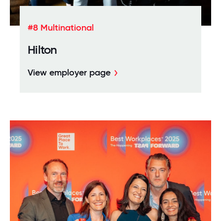
#8 Multinational
Hilton
View employer page