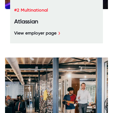
#2 Multinational
Atlassian
View employer page