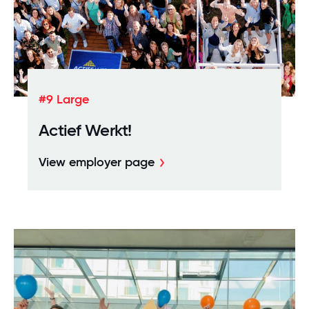
#9 Large
Actief Werkt!
View employer page