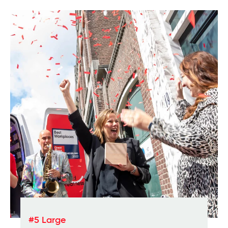
#5 Large