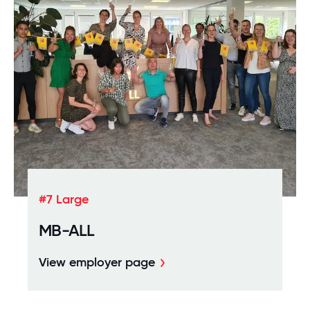
#7 Large
MB-ALL
View employer page