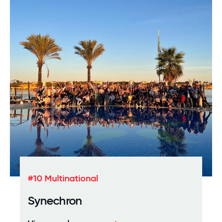
#10 Multinational
Synechron