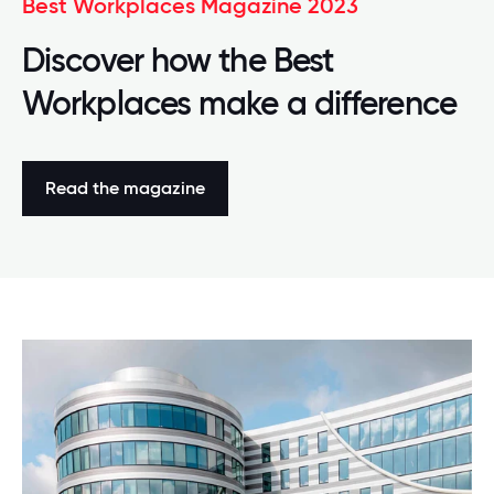
Best Workplaces Magazine 2023
Discover how the Best
Workplaces make a difference
Read the magazine