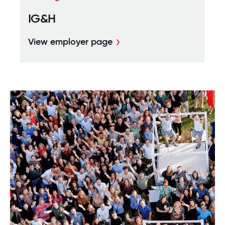
IG&H
View employer page