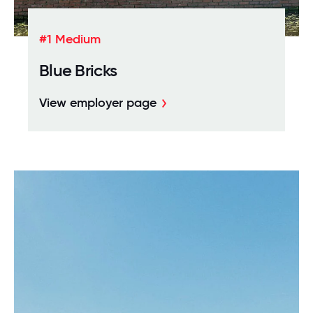
#1 Medium
Blue Bricks
View employer page