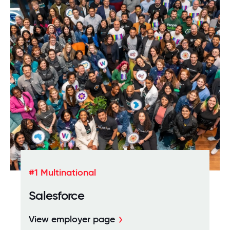
Download the whitepaper
#1 Multinational
Salesforce
View employer page