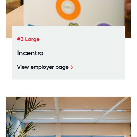
#3 Large
Incentro
View employer page