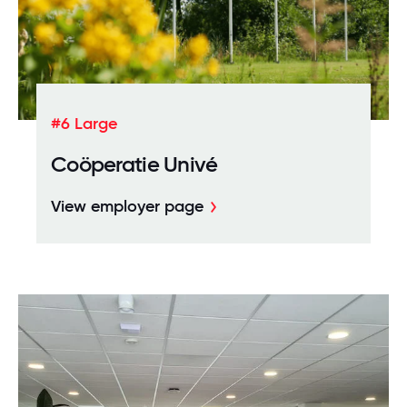
#6 Large
Coöperatie Univé
View employer page