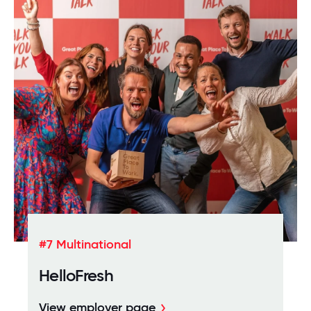
#7 Multinational
HelloFresh
View employer page