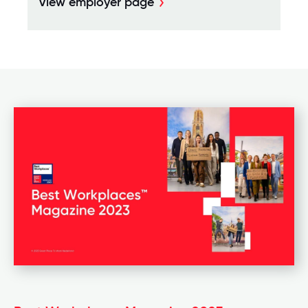
View employer page