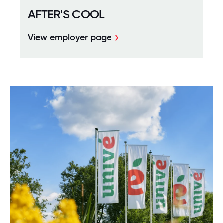
AFTER'S COOL
View employer page