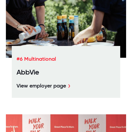
#6 Multinational
AbbVie
View employer page