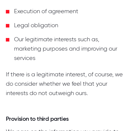
Execution of agreement
Legal obligation
Our legitimate interests such as,
marketing purposes and improving our
services
If there is a legitimate interest, of course, we
do consider whether we feel that your
interests do not outweigh ours.
Provision to third parties