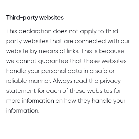
Third-party websites
This declaration does not apply to third-
party websites that are connected with our
website by means of links. This is because
we cannot guarantee that these websites
handle your personal data in a safe or
reliable manner. Always read the privacy
statement for each of these websites for
more information on how they handle your
information.