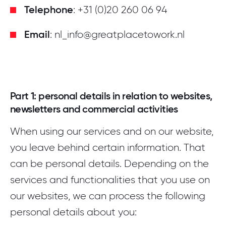
Telephone
: +31 (0)20 260 06 94
Email
: nl_info@greatplacetowork.nl
Part 1: personal details in relation to websites,
newsletters and commercial activities
When using our services and on our website,
you leave behind certain information. That
can be personal details. Depending on the
services and functionalities that you use on
our websites, we can process the following
personal details about you: