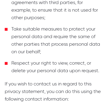
agreements with third parties, for
example, to ensure that it is not used for
other purposes;
Take suitable measures to protect your
personal data and require the same of
other parties that process personal data
on our behalf;
Respect your right to view, correct, or
delete your personal data upon request.
If you wish to contact us in regard to this
privacy statement, you can do this using the
following contact information: