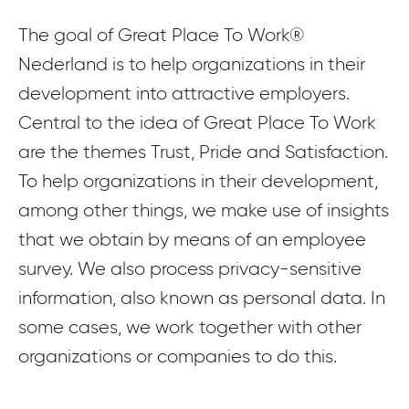
The goal of Great Place To Work®
Nederland is to help organizations in their
development into attractive employers.
Central to the idea of Great Place To Work
are the themes Trust, Pride and Satisfaction.
To help organizations in their development,
among other things, we make use of insights
that we obtain by means of an employee
survey. We also process privacy-sensitive
information, also known as personal data. In
some cases, we work together with other
organizations or companies to do this.