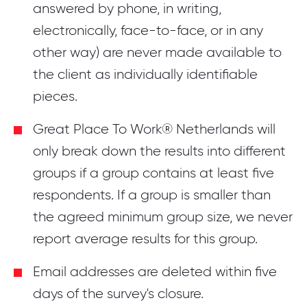
answered by phone, in writing,
electronically, face-to-face, or in any
other way) are never made available to
the client as individually identifiable
pieces.
Great Place To Work® Netherlands will
only break down the results into different
groups if a group contains at least five
respondents. If a group is smaller than
the agreed minimum group size, we never
report average results for this group.
Email addresses are deleted within five
days of the survey's closure.