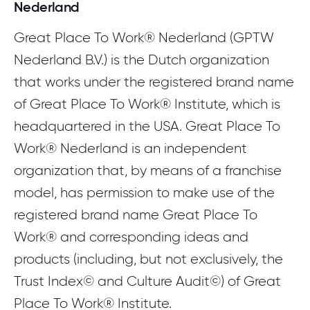
Nederland
Download the whitepaper
Great Place To Work® Nederland (GPTW
Nederland B.V.) is the Dutch organization
that works under the registered brand name
of Great Place To Work® Institute, which is
headquartered in the USA. Great Place To
Work® Nederland is an independent
organization that, by means of a franchise
model, has permission to make use of the
registered brand name Great Place To
Work® and corresponding ideas and
products (including, but not exclusively, the
Trust Index© and Culture Audit©) of Great
Place To Work® Institute.