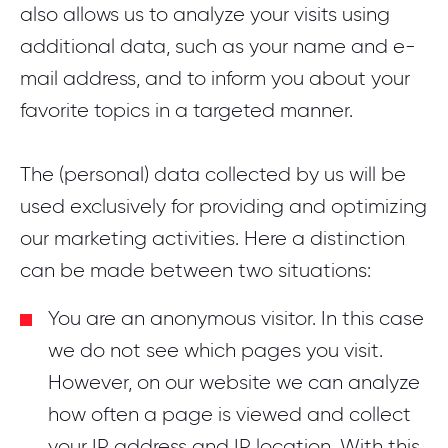
also allows us to analyze your visits using
additional data, such as your name and e-
mail address, and to inform you about your
favorite topics in a targeted manner.
The (personal) data collected by us will be
used exclusively for providing and optimizing
our marketing activities. Here a distinction
can be made between two situations:
You are an anonymous visitor. In this case
we do not see which pages you visit.
However, on our website we can analyze
how often a page is viewed and collect
your IP address and IP location. With this