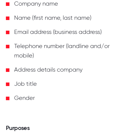
Company name
Name (first name, last name)
Email address (business address)
Telephone number (landline and/or
mobile)
Address details company
Job title
Gender
Purposes