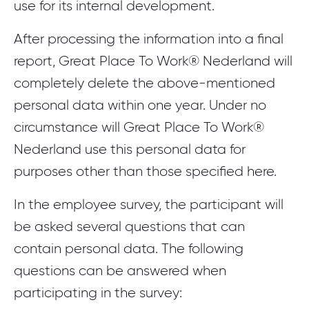
use for its internal development.
After processing the information into a final
report, Great Place To Work® Nederland will
completely delete the above-mentioned
personal data within one year. Under no
circumstance will Great Place To Work®
Nederland use this personal data for
purposes other than those specified here.
In the employee survey, the participant will
be asked several questions that can
contain personal data. The following
questions can be answered when
participating in the survey: