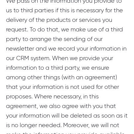
We pass on the information you provide to
us to third parties if this is necessary for the
delivery of the products or services you
request. To do that, we make use of a third
party to arrange the sending of our
newsletter and we record your information in
our CRM system. When we provide your
information to a third party, we ensure
among other things (with an agreement)
that your information is not used for other
proposes. Where necessary, in this
agreement, we also agree with you that
your information will be deleted as soon as it
is no longer needed. Moreover, we will not