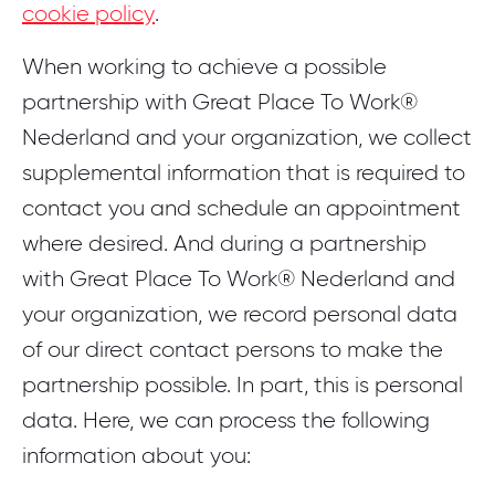
cookie policy
.
When working to achieve a possible
partnership with Great Place To Work®
Nederland and your organization, we collect
supplemental information that is required to
contact you and schedule an appointment
where desired. And during a partnership
with Great Place To Work® Nederland and
your organization, we record personal data
of our direct contact persons to make the
partnership possible. In part, this is personal
data. Here, we can process the following
information about you: