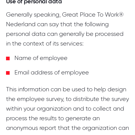
Use of personal data
Generally speaking, Great Place To Work®
Nederland can say that the following
personal data can generally be processed
in the context of its services:
Name of employee
Email address of employee
This information can be used to help design
the employee survey, to distribute the survey
within your organization and to collect and
process the results to generate an
anonymous report that the organization can