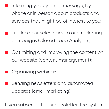
Informing you by email message, by
phone or in person about products and
services that might be of interest to you;
Tracking our sales back to our marketing
campaigns (Closed Loop Analytics);
Optimizing and improving the content on
our website (content management);
Organizing webinars;
Sending newsletters and automated
updates (email marketing).
If you subscribe to our newsletter, the system