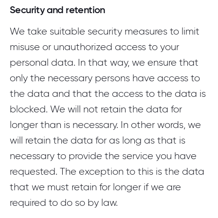
Security and retention
We take suitable security measures to limit
misuse or unauthorized access to your
personal data. In that way, we ensure that
only the necessary persons have access to
the data and that the access to the data is
blocked. We will not retain the data for
longer than is necessary. In other words, we
will retain the data for as long as that is
necessary to provide the service you have
requested. The exception to this is the data
that we must retain for longer if we are
required to do so by law.