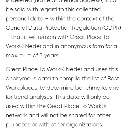
is deleted (name and email address), it can
be said with regard to this collected
personal data – within the context of the
General Data Protection Regulation (GDPR)
– that it will remain with Great Place To
Work® Nederland in anonymous form for a
maximum of 5 years.
Great Place To Work® Nederland uses this
anonymous data to compile the list of Best
Workplaces, to determine benchmarks and
for trend analyses. This data will only be
used within the Great Place To Work®
network and will not be shared for other
purposes or with other organizations.