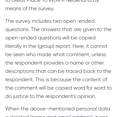
to Great Place To Work® Nederland by
means of the survey.
The survey includes two open-ended
questions. The answers that are given to the
open-ended questions will be copied
literally in the (group) report. Here, it cannot
be seen who made what comment, unless
the respondent provides a name or other
descriptions that can be traced back to the
respondent. This is because the content of
the comment will be copied word for word to
do justice to the respondent’s opinion.
When the above-mentioned personal data