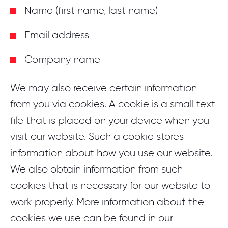
Name (first name, last name)
Email address
Company name
We may also receive certain information
from you via cookies. A cookie is a small text
file that is placed on your device when you
visit our website. Such a cookie stores
information about how you use our website.
We also obtain information from such
cookies that is necessary for our website to
work properly. More information about the
cookies we use can be found in our