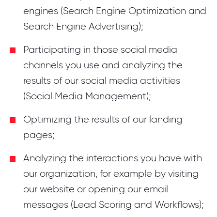
engines (Search Engine Optimization and
Search Engine Advertising);
Participating in those social media
channels you use and analyzing the
results of our social media activities
(Social Media Management);
Optimizing the results of our landing
pages;
Analyzing the interactions you have with
our organization, for example by visiting
our website or opening our email
messages (Lead Scoring and Workflows);