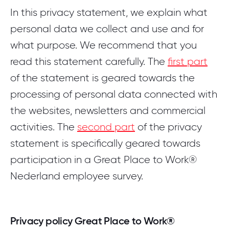
Login
Careers
Pricing
In this privacy statement, we explain what
COMMUNITY PLATFORM
Best Workplaces for Women™
SOLUTIONS
Download the whitepaper
personal data we collect and use and for
Login community
Contact
English
EMPRISING™
Employer branding
what purpose. We recommend that you
Best Workplaces™ per sector
TRANSLATE WEBSITE
Increase inflow, reduce turnover and strengthen your
read this statement carefully. The
first part
Login Emprising™
Dutch
reputation
BLOG
of the statement is geared towards the
Best Workplaces™ Europa
INTERNATIONAL WEBSITES
Let's meet
processing of personal data connected with
5 FAQ's about Great Place To Work
Organizational development
View all countries
World's Best Workplaces™
the websites, newsletters and commercial
Stronger leadership, engaged employees and culture
Learn more about who we are and what we do.
as a foundation for growth
activities. The
second part
of the privacy
Read the blog
statement is specifically geared towards
LIST
participation in a Great Place to Work®
WHITEPAPER
Best Workplaces™ Netherlands 2026
Nederland employee survey.
The future of work is For All™
Get to know the top 50 best employers of the
Netherlands!
Learn more about our philosophy and why it
works.
Privacy policy Great Place to Work®
View the list