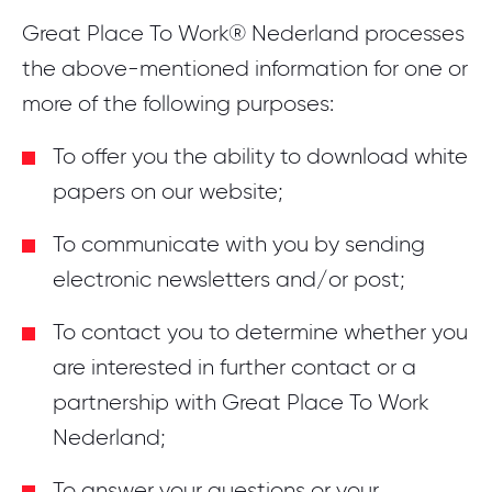
Great Place To Work® Nederland processes
the above-mentioned information for one or
more of the following purposes:
To offer you the ability to download white
papers on our website;
To communicate with you by sending
electronic newsletters and/or post;
To contact you to determine whether you
are interested in further contact or a
partnership with Great Place To Work
Nederland;
To answer your questions or your