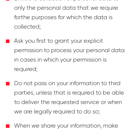
only the personal data that we require
forthe purposes for which the data is
collected;
Ask you first to grant your explicit
permission to process your personal data
in cases in which your permission is
required;
Do not pass on your information to third
parties, unless that is required to be able
to deliver the requested service or when
we are legally required to do so;
When we share your information, make