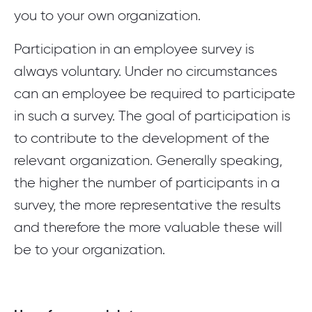
you to your own organization.
Participation in an employee survey is
always voluntary. Under no circumstances
can an employee be required to participate
in such a survey. The goal of participation is
to contribute to the development of the
relevant organization. Generally speaking,
the higher the number of participants in a
survey, the more representative the results
and therefore the more valuable these will
be to your organization.