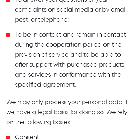
complaints on social media or by email,
post, or telephone;
To be in contact and remain in contact
during the cooperation period on the
provision of service and to be able to
offer support with purchased products
and services in conformance with the
specified agreement.
We may only process your personal data if
we have a legal basis for doing so. We rely
on the following bases:
Consent