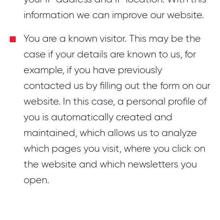
information we can improve our website.
You are a known visitor. This may be the
case if your details are known to us, for
example, if you have previously
contacted us by filling out the form on our
website. In this case, a personal profile of
you is automatically created and
maintained, which allows us to analyze
which pages you visit, where you click on
the website and which newsletters you
open.