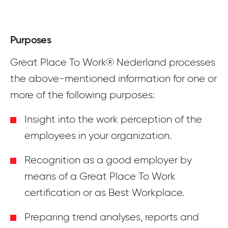
Purposes
Great Place To Work® Nederland processes
the above-mentioned information for one or
more of the following purposes:
Insight into the work perception of the
employees in your organization.
Recognition as a good employer by
means of a Great Place To Work
certification or as Best Workplace.
Preparing trend analyses, reports and