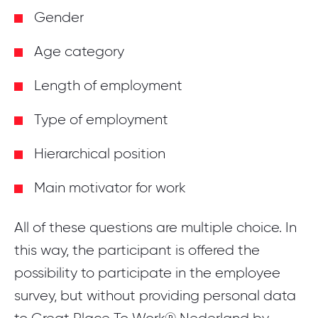
Gender
Age category
Length of employment
Type of employment
Hierarchical position
Main motivator for work
All of these questions are multiple choice. In
this way, the participant is offered the
possibility to participate in the employee
survey, but without providing personal data