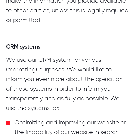
make the information you provide available
to other parties, unless this is legally required
or permitted.
CRM systems
We use our CRM system for various
(marketing) purposes. We would like to
inform you even more about the operation
of these systems in order to inform you
transparently and as fully as possible. We
use the systems for:
Optimizing and improving our website or
the findability of our website in search