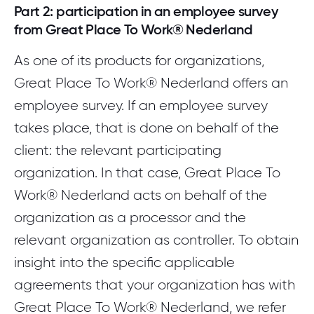
Part 2: participation in an employee survey
from Great Place To Work® Nederland
As one of its products for organizations,
Great Place To Work® Nederland offers an
employee survey. If an employee survey
takes place, that is done on behalf of the
client: the relevant participating
organization. In that case, Great Place To
Work® Nederland acts on behalf of the
organization as a processor and the
relevant organization as controller. To obtain
insight into the specific applicable
agreements that your organization has with
Great Place To Work® Nederland, we refer