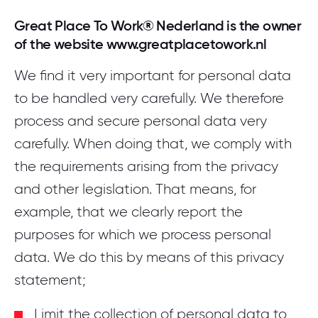
Great Place To Work® Nederland is the owner
of the website www.greatplacetowork.nl
We find it very important for personal data
to be handled very carefully. We therefore
process and secure personal data very
carefully. When doing that, we comply with
the requirements arising from the privacy
and other legislation. That means, for
example, that we clearly report the
purposes for which we process personal
data. We do this by means of this privacy
statement;
Limit the collection of personal data to