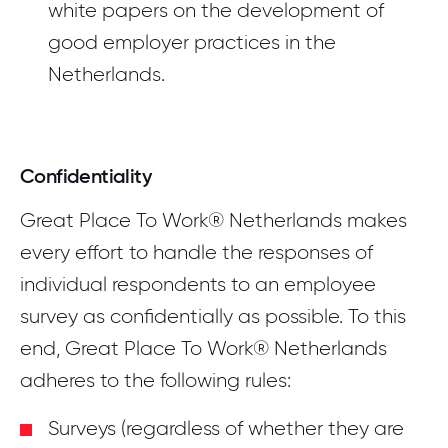
white papers on the development of
good employer practices in the
Netherlands.
Confidentiality
Great Place To Work® Netherlands makes
every effort to handle the responses of
individual respondents to an employee
survey as confidentially as possible. To this
end, Great Place To Work® Netherlands
adheres to the following rules:
Surveys (regardless of whether they are