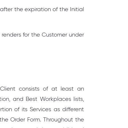
er the expiration of the Initial
 renders for the Customer under
ient consists of at least an
tion, and Best Workplaces lists,
on of its Services as different
 the Order Form. Throughout the