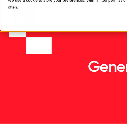
We use a cookie to store your preferences. With limited permission,
often.
Gener