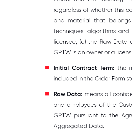
regardless of whether this co
and material that belongs
techniques, algorithms and
licensee; (e) the Raw Data 
GPTW is an owner or a licens
Initial Contract Term:
the 
included in the Order Form st
Raw Data:
means all confid
and employees of the Custom
GPTW pursuant to the Agr
Aggregated Data.