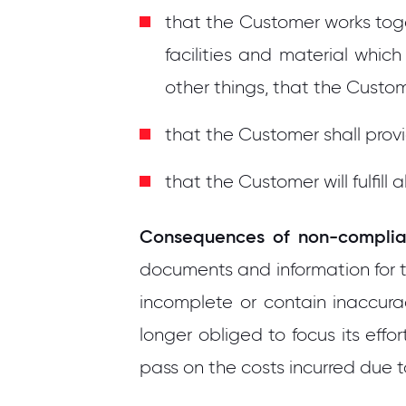
that the Customer works tog
facilities and material whi
other things, that the Cust
that the Customer shall pro
that the Customer will fulfil
Consequences of non-complia
documents and information for t
incomplete or contain inaccurac
longer obliged to focus its ef
pass on the costs incurred due 