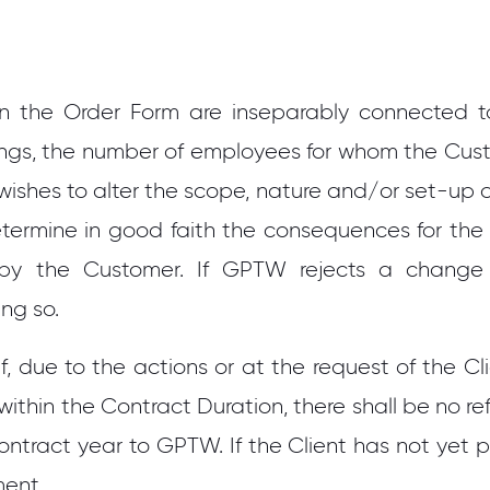
n the Order Form are inseparably connected to
gs, the number of employees for whom the Cust
ishes to alter the scope, nature and/or set-up o
etermine in good faith the consequences for the
by the Customer. If GPTW rejects a change pr
ing so.
f, due to the actions or at the request of the Cl
within the Contract Duration, there shall be no r
ontract year to GPTW. If the Client has not yet 
ment.