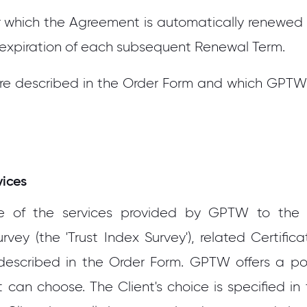
 which the Agreement is automatically renewed aft
 expiration of each subsequent Renewal Term.
are described in the Order Form and which GPTW
vices
of the services provided by GPTW to the Cl
ey (the 'Trust Index Survey'), related Certifica
described in the Order Form. GPTW offers a porti
 can choose. The Client's choice is specified in