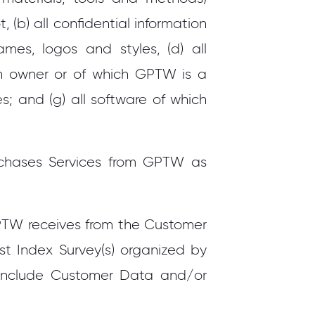
 (b) all confidential information
es, logos and styles, (d) all
an owner or of which GPTW is a
; and (g) all software of which
rchases Services from GPTW as
PTW receives from the Customer
st Index Survey(s) organized by
include Customer Data and/or