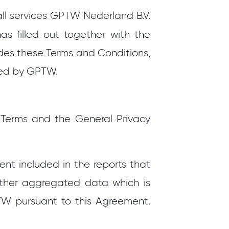
 all services GPTW Nederland B.V.
as filled out together with the
ides these Terms and Conditions,
ided by GPTW.
 Terms and the General Privacy
nt included in the reports that
other aggregated data which is
W pursuant to this Agreement.