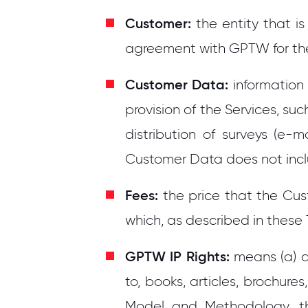
Customer:
the entity that i
agreement with GPTW for the 
Customer Data:
information
provision of the Services, 
distribution of surveys (e-
Customer Data does not inc
Fees:
the price that the Cust
which, as described in these
GPTW IP Rights:
means (a) a
to, books, articles, brochures
Model and Methodology, th