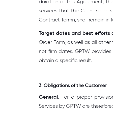
duration of this Agreement, th
services that the Client selects
Contract Termn, shall remain in fu
Target dates and best efforts 
Order Form, as well as all oth
not firm dates. GPTW provides 
obtain a specific result.
3. Obligations of the Customer
General.
For a proper provisio
Services by GPTW are therefore: