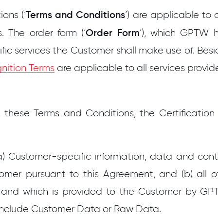
Terms and Conditions
ons (‘
’) are applicable to
Order Form
s. The order form (‘
’), which GPTW h
fic services the Customer shall make use of. Bes
nition Terms
are applicable to all services prov
 these Terms and Conditions, the Certification
 Customer-specific information, data and conte
mer pursuant to this Agreement, and (b) all 
and which is provided to the Customer by GPT
nclude Customer Data or Raw Data.