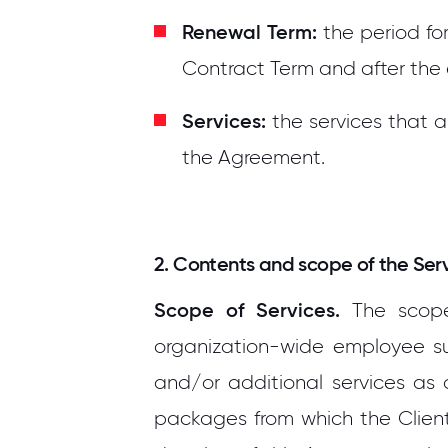
Renewal Term:
the period for
Contract Term and after the
Services:
the services that 
the Agreement.
2. Contents and scope of the Ser
Scope of Services.
The scope 
organization-wide employee surv
and/or additional services as 
packages from which the Client