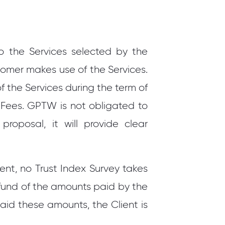
 the Services selected by the
omer makes use of the Services.
f the Services during the term of
 Fees. GPTW is not obligated to
oposal, it will provide clear
ient, no Trust Index Survey takes
efund of the amounts paid by the
paid these amounts, the Client is