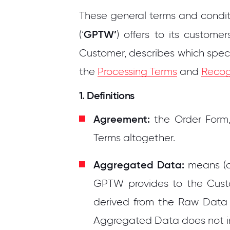
These general terms and conditi
GPTW’
(‘
) offers to its customer
Customer, describes which speci
the
Processing Terms
and
Recog
1. Definitions
Agreement:
the Order Form,
Terms altogether.
Aggregated Data:
means (a)
GPTW provides to the Custo
derived from the Raw Data 
Aggregated Data does not i