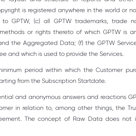
pyright is registered anywhere in the world or not,
 to GPTW, (c) all GPTW trademarks, trade nam
 methods or rights thereto of which GPTW is 
and the Aggregated Data; (f) the GPTW Services
ee and which is used to provide the Services.
minimum period within which the Customer pu
arting from the Subscription Startdate.
ential and anonymous answers and reactions G
er in relation to, among other things, the Tru
eement. The concept of Raw Data does not 