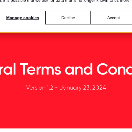
 it is possible that we ask for data that is no longer known to us more
Certification
Offerings
Best Workplaces™
Manage cookies
Decline
Accept
al Terms and Cond
Version 1.2 - January 23, 2024