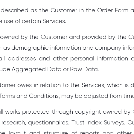
s described as the Customer in the Order Form 
use of certain Services.
 owned by the Customer and provided by the C
such as demographic information and company info
mail addresses and other personal information o
lude Aggregated Data or Raw Data.
omer owes in relation to the Services, which is
 Terms and Conditions, may be adjusted from time
ll works protected through copyright owned by G
, research, questionnaires, Trust Index Surveys, Cul
e layout and structure of reports and other 