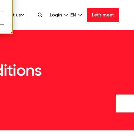
About us
Login
EN
Let's meet
itions