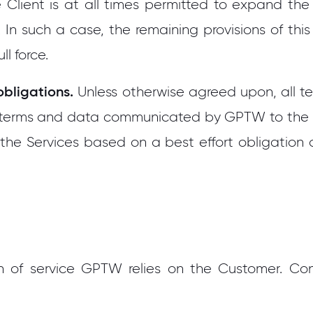
e Client is at all times permitted to expand t
. In such a case, the remaining provisions of this
ll force.
obligations.
Unless otherwise agreed upon, all t
er terms and data communicated by GPTW to the
the Services based on a best effort obligatio
n of service GPTW relies on the Customer. Cond