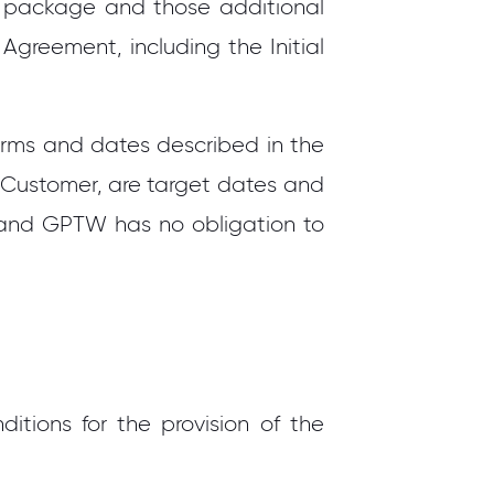
he package and those additional
 Agreement, including the Initial
erms and dates described in the
 Customer, are target dates and
n and GPTW has no obligation to
itions for the provision of the