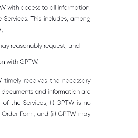
with access to all information,
 Services. This includes, among
W;
may reasonably request; and
pon with GPTW.
W timely receives the necessary
se documents and information are
 of the Services, (i) GPTW is no
e Order Form, and (ii) GPTW may