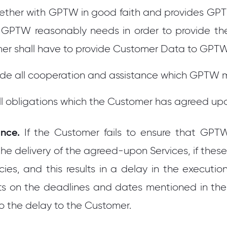
ether with GPTW in good faith and provides GPTW 
ch GPTW reasonably needs in order to provide the
omer shall have to provide Customer Data to GPT
vide all cooperation and assistance which GPTW 
l all obligations which the Customer has agreed u
nce.
If the Customer fails to ensure that GPT
he delivery of the agreed-upon Services, if the
ies, and this results in a delay in the execution
forts on the deadlines and dates mentioned in th
to the delay to the Customer.