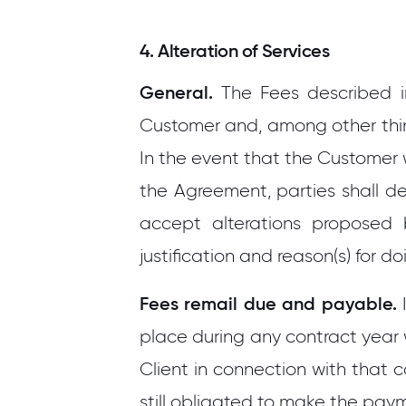
4. Alteration of Services
General.
The Fees described i
Customer and, among other thin
In the event that the Customer w
the Agreement, parties shall d
accept alterations proposed 
justification and reason(s) for do
Fees remail due and payable.
I
place during any contract year 
Client in connection with that c
still obligated to make the pay