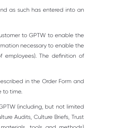
and as such has entered into an
ustomer to GPTW to enable the
rmation necessary to enable the
f employees). The definition of
 described in the Order Form and
 to time.
PTW (including, but not limited
ture Audits, Culture Briefs, Trust
materials, tools and methods)