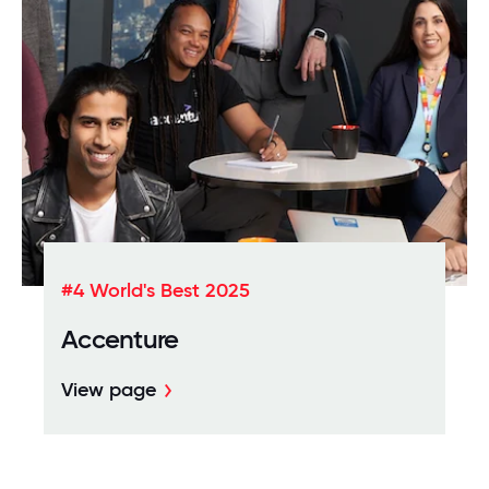
#4 World's Best 2025
Accenture
View page