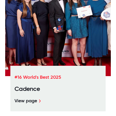
#16 World's Best 2025
Cadence
View page