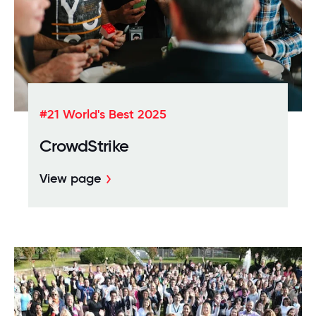
#21 World's Best 2025
CrowdStrike
View page