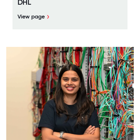
DHL
View page