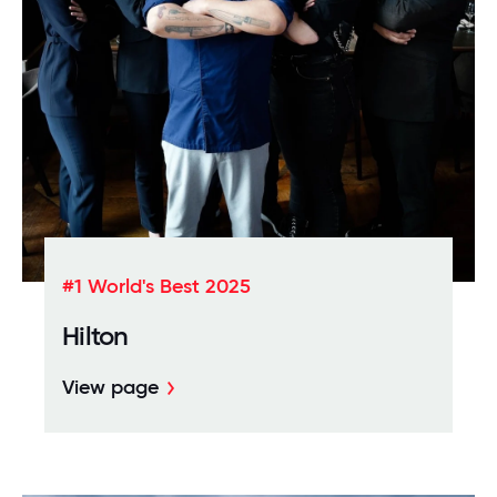
Download the whitepaper
#1 World's Best 2025
Hilton
View page