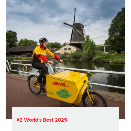
#2 World's Best 2025