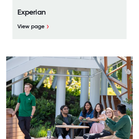
Experian
View page