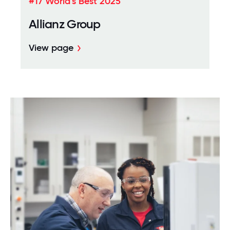
#17 World's Best 2025
Allianz Group
View page