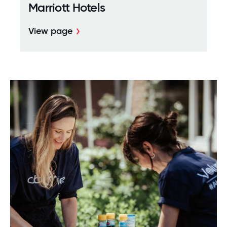
Marriott Hotels
View page