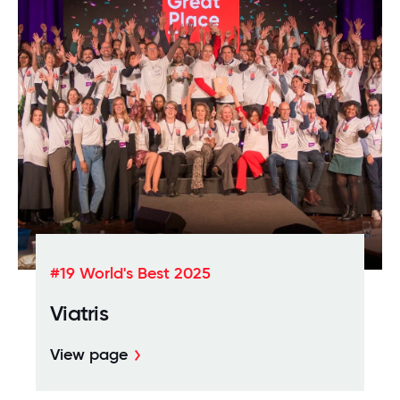
#19 World's Best 2025
Viatris
View page