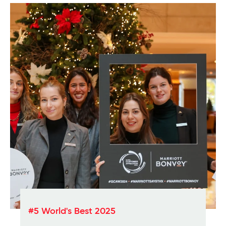
#5 World's Best 2025