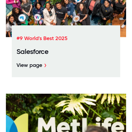
#9 World's Best 2025
Salesforce
View page