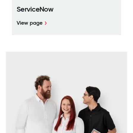
ServiceNow
View page