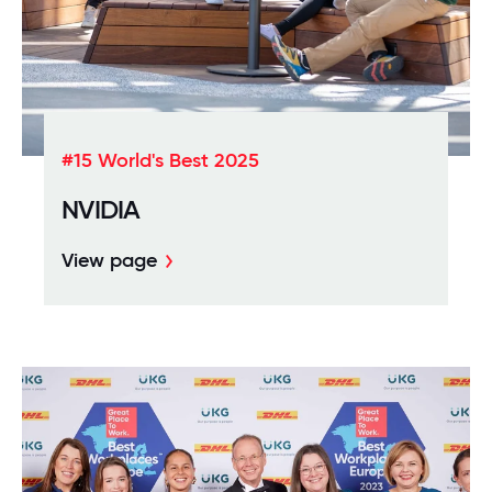
#15 World's Best 2025
NVIDIA
View page