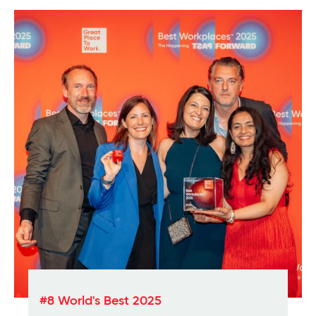
#8 World's Best 2025