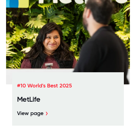
#10 World's Best 2025
MetLife
View page