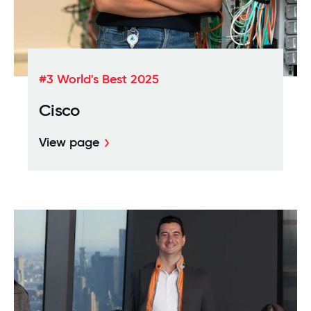
#3 World's Best 2025
Cisco
View page