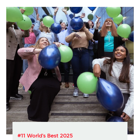
#11 World's Best 2025