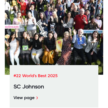
#22 World's Best 2025
SC Johnson
View page