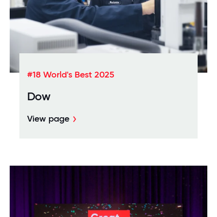
#18 World's Best 2025
Dow
View page