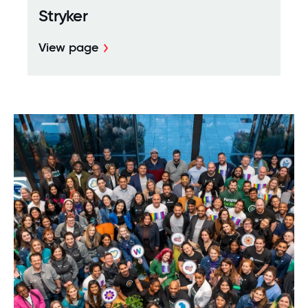
Stryker
View page