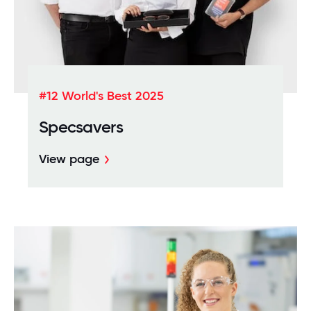
#12 World's Best 2025
Specsavers
View page