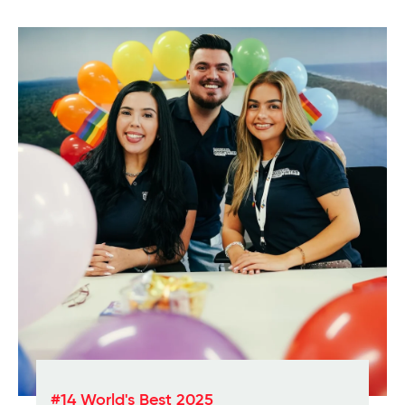
#14 World's Best 2025