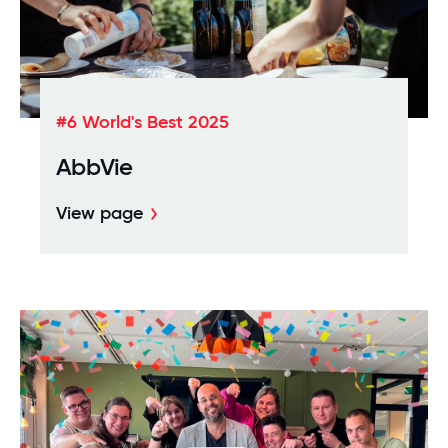
#6 World's Best 2025
AbbVie
View page