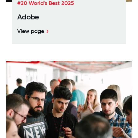
#20 World's Best 2025
Adobe
View page