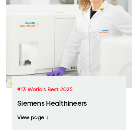
#13 World's Best 2025
Siemens Healthineers
View page