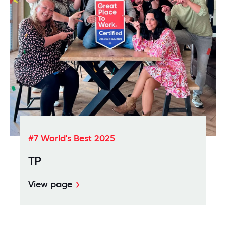
#7 World's Best 2025
TP
View page