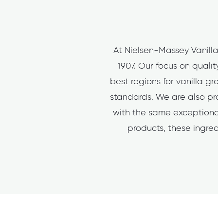
At Nielsen-Massey Vanilla
1907. Our focus on quali
best regions for vanilla g
standards. We are also pro
with the same exceptional
products, these ingred