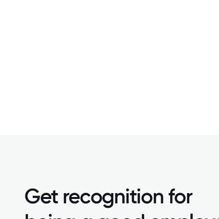
Get recognition for