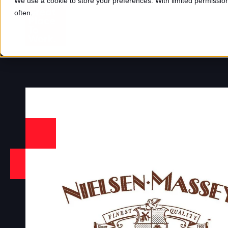
We use a cookie to store your preferences. With limited permission,
often.