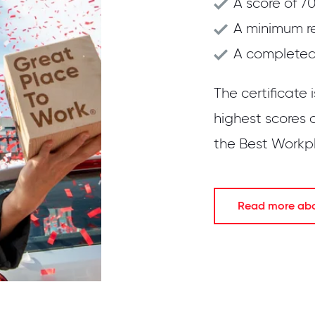
A score of 70
A minimum r
A completed 
The certificate 
highest scores 
the Best Workpla
Read more abou