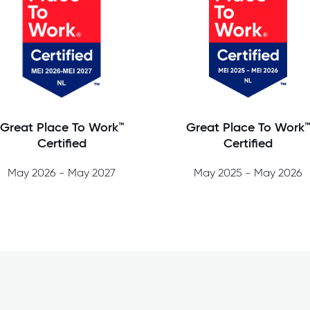
Great Place To Work™
Great Place To Work
Certified
Certified
May 2026 - May 2027
May 2025 - May 2026