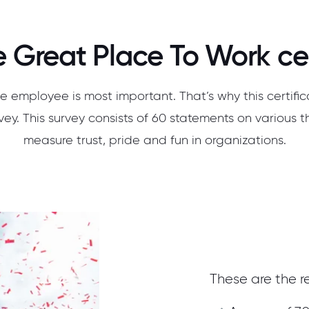
 Great Place To Work cer
e employee is most important. That’s why this certifi
ey. This survey consists of 60 statements on various t
measure trust, pride and fun in organizations.
These are the re