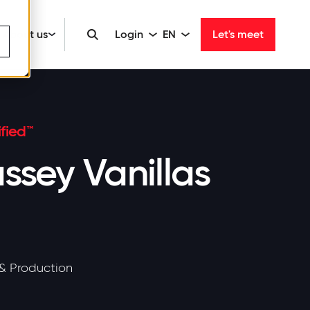
About us
Login
EN
Let's meet
fied™
ssey Vanillas
& Production