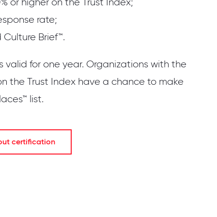
% or higher on the Trust Index;
esponse rate;
Culture Brief™.
is valid for one year. Organizations with the
on the Trust Index have a chance to make
ces™ list.
t certification