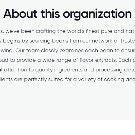
About this organization
s, we've been crafting the world's finest pure and natu
ty begins by sourcing beans from our network of trusted
rowing. Our team closely examines each bean to ensure 
ud to provide a wide range of flavor extracts. Each 
 attention to quality ingredients and processing detai
ients are perfectly suited for a variety of cooking a