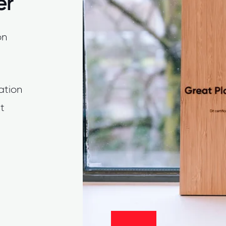
er
on
cation
t