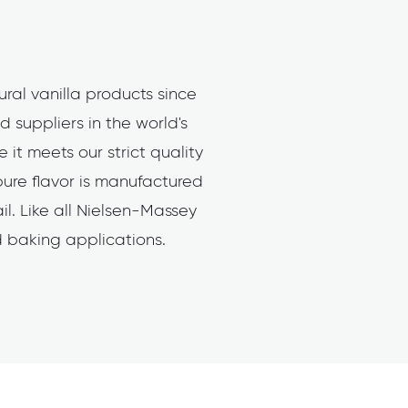
ral vanilla products since
 suppliers in the world's
it meets our strict quality
pure flavor is manufactured
l. Like all Nielsen-Massey
nd baking applications.