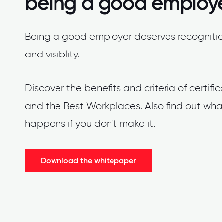
being a good employ
Being a good employer deserves recogniti
and visiblity.
Discover the benefits and criteria of certifi
and the Best Workplaces. Also find out wha
happens if you don't make it.
Download the whitepaper