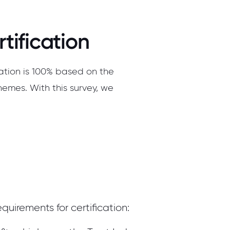
tification
cation is 100% based on the
hemes. With this survey, we
quirements for certification: