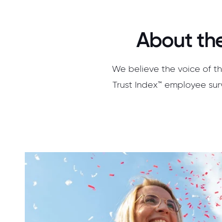
About the
We believe the voice of th
Trust Index™ employee surv