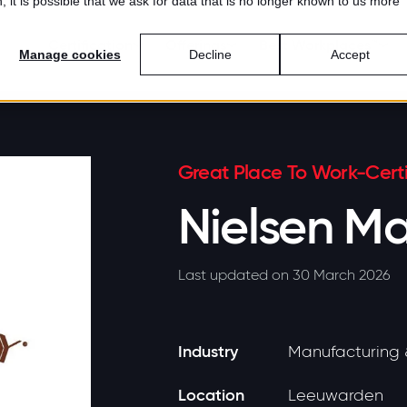
 it is possible that we ask for data that is no longer known to us more
Certification
Offerings
Best Workplaces™
Manage cookies
Decline
Accept
Great Place To Work-Certi
Nielsen Ma
Last updated on 30 March 2026
Industry
Manufacturing 
Location
Leeuwarden