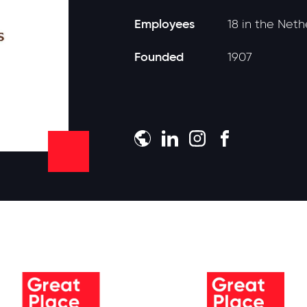
Employees
18 in the Net
Founded
1907