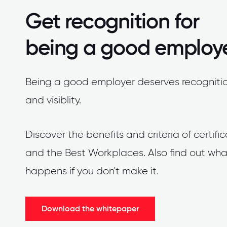
Get recognition for
being a good employ
Being a good employer deserves recogniti
and visiblity.
Discover the benefits and criteria of certifi
and the Best Workplaces. Also find out wha
happens if you don't make it.
Download the whitepaper