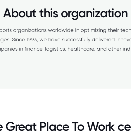
About this organization
orts organizations worldwide in optimizing their tec
ges. Since 1993, we have successfully delivered innov
panies in finance, logistics, healthcare, and other indu
 Great Place To Work cer