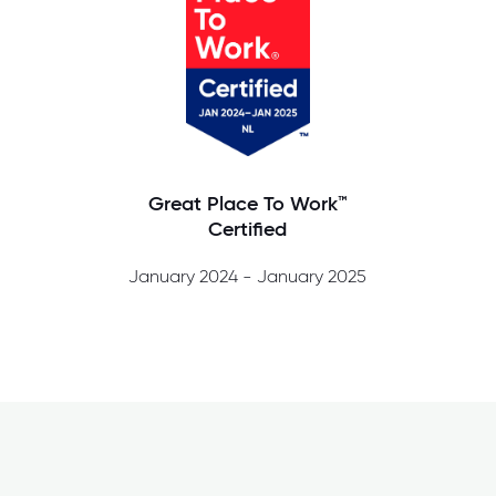
Great Place To Work™
Certified
January 2024 - January 2025