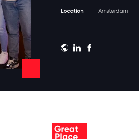
Location
Amsterdam