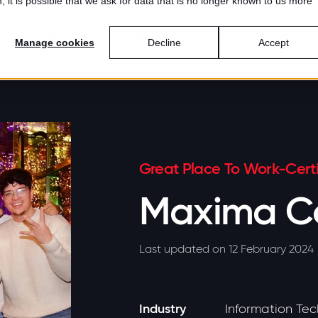
 it is possible that we ask for data that is no longer known to us more
Certification
Offerings
Best Workplaces™
Manage cookies
Decline
Accept
Great Place To Work-Certi
Maxima Co
Last updated on 12 February 2024
Industry
Information Te