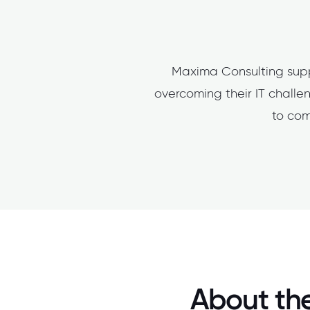
Maxima Consulting supp
overcoming their IT challen
to com
About the