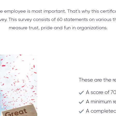
e employee is most important. That’s why this certifi
ey. This survey consists of 60 statements on various t
measure trust, pride and fun in organizations.
These are the re
A score of 70
A minimum r
A completed 