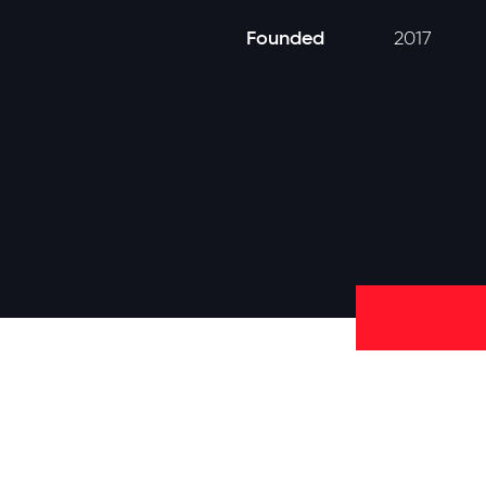
Founded
2017