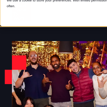
We use a cookie to store your preferences. With limited permission,
often.