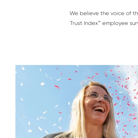
We believe the voice of th
Trust Index™ employee surv