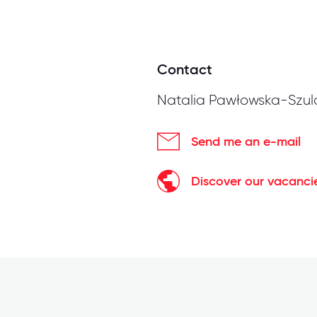
Contact
Natalia Pawłowska-Szul
Send me an e-mail
Discover our vacanci