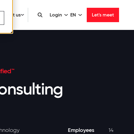
About us
Login
EN
Let's meet
fied™
nsulting
Employees
chnology
14