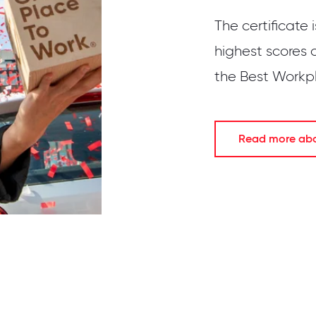
The certificate 
highest scores 
the Best Workpla
Read more abou