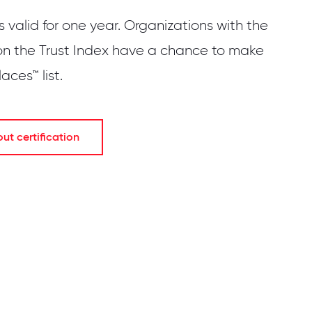
is valid for one year. Organizations with the
on the Trust Index have a chance to make
ces™ list.
t certification