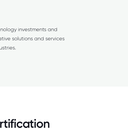
hnology investments and
ative solutions and services
stries.
tification