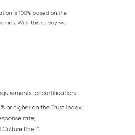
cation is 100% based on the
hemes. With this survey, we
quirements for certification:
% or higher on the Trust Index;
esponse rate;
Culture Brief™.