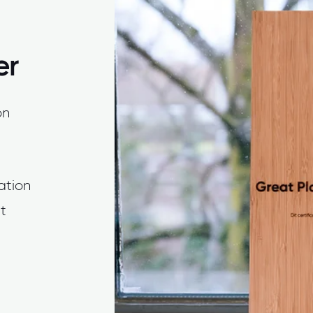
er
on
cation
t