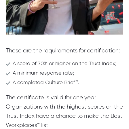
These are the requirements for certification:
A score of 70% or higher on the Trust Index;
A minimum response rate;
A completed Culture Brief™.
The certificate is valid for one year.
Organizations with the highest scores on the
Trust Index have a chance to make the Best
Workplaces™ list.