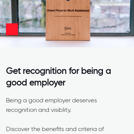
Get recognition for being a
good employer
Being a good employer deserves
recognition and visiblity.
Discover the benefits and criteria of