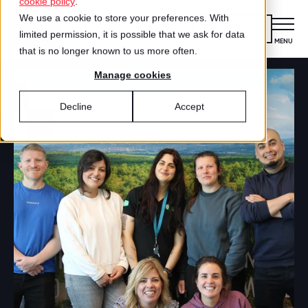
cookie policy
.
We use a cookie to store your preferences. With
Let's meet
limited permission, it is possible that we ask for data
MENU
CLOSE
that is no longer known to us more often.
Manage cookies
Certification
FOR ORGANIZATIONS
Decline
Accept
What is certification?
Offerings
OFFERINGS
Apply for certification
Employee survey
Best Workplaces™
FOR EMPLOYEES
HOW IT WORKS
Certified organizations
Certification
How it works
About us
Our story
Best Workplaces™
Apply for the Best Workplaces
WHITEPAPER
Search
LISTS
Certification & Best Workplaces™
Our team
Culture Coaching
Best Workplaces™ Nederland
Learn more about our recognition programs.