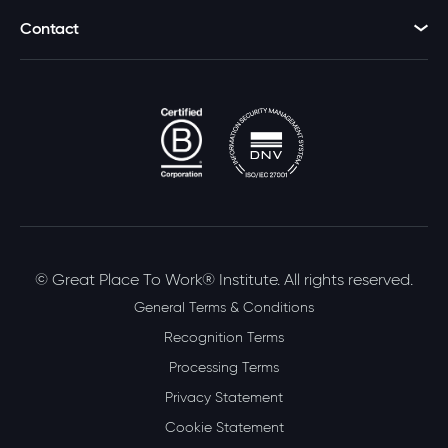
Contact
© Great Place To Work® Institute. All rights reserved.
General Terms & Conditions
Recognition Terms
Processing Terms
Privacy Statement
Cookie Statement