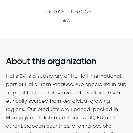
June 2026 - June 2027
About this organization
Halls BV is a subsidiary of HL Hall International,
part of Halls Fresh Produce. We specialise in sub
tropical fruits, notably avocado, sustainably and
ethically sourced from key global growing
regions. Our products are ripened, packed in
Maasdijk and distributed across UK, EU and
other European countries, offering besloke