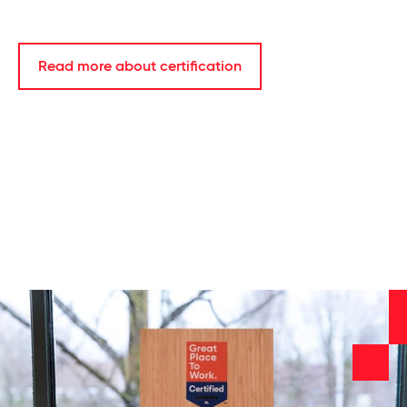
Read more about certification