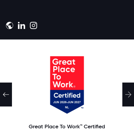
Download the whitepaper
Great Place To Work™ Certified