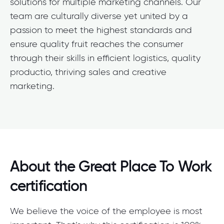
solutions for multiple marketing channels. Our
team are culturally diverse yet united by a
passion to meet the highest standards and
ensure quality fruit reaches the consumer
through their skills in efficient logistics, quality
productio, thriving sales and creative
marketing.
About the Great Place To Work
certification
We believe the voice of the employee is most