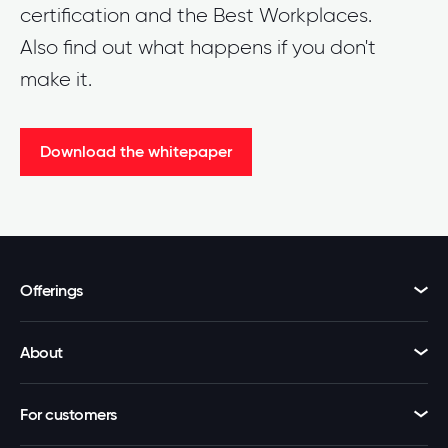
certification and the Best Workplaces.
Also find out what happens if you don't
make it.
Download the whitepaper
Offerings
About
For customers