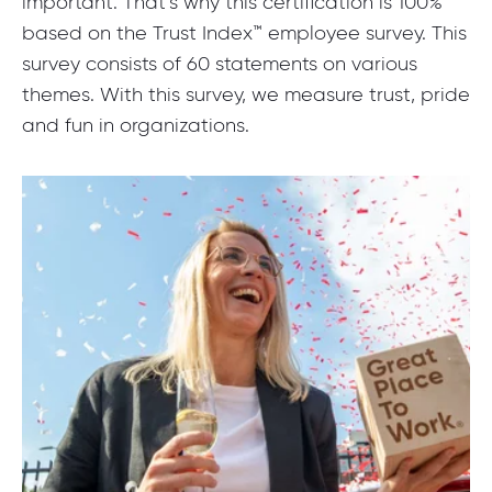
important. That’s why this certification is 100%
based on the Trust Index™ employee survey. This
survey consists of 60 statements on various
themes. With this survey, we measure trust, pride
and fun in organizations.