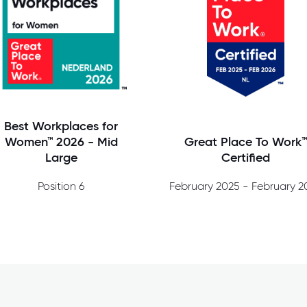
Best Workplaces for
Great Place To Work
Women™ 2026 - Mid
Certified
Large
Position 6
February 2025 - February 2