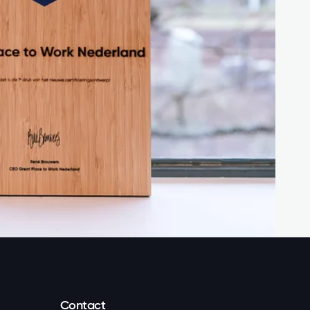
Contact