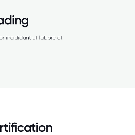
eading
r incididunt ut labore et
tification