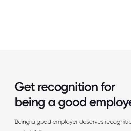
Get recognition for
being a good employ
Being a good employer deserves recogniti