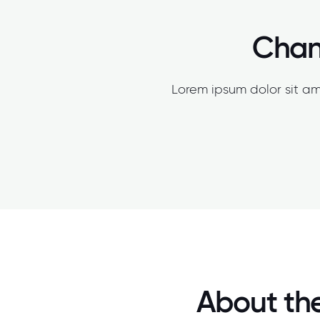
Chang
Lorem ipsum dolor sit am
About the