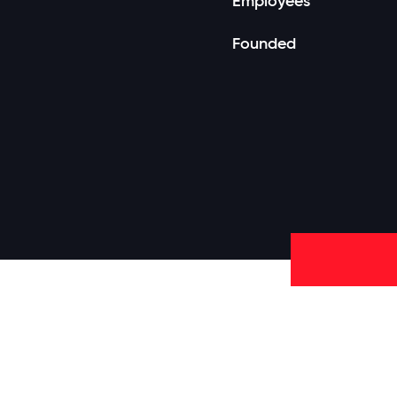
Employees
Founded