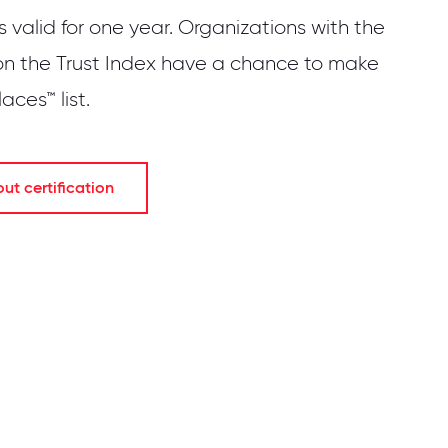
is valid for one year. Organizations with the
on the Trust Index have a chance to make
ces™ list.
t certification