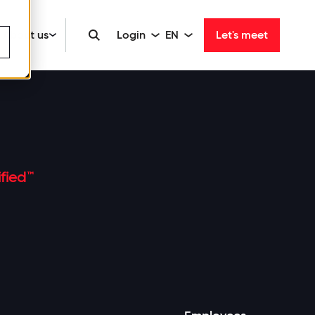
About us
Login
EN
Let's meet
fied™