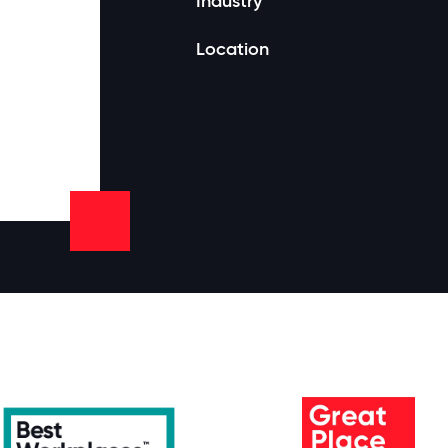
Industry
Location