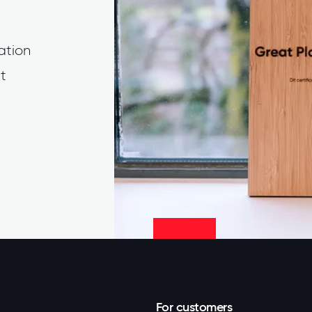
cation
t
For customers