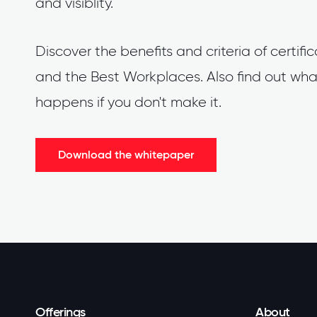
and visiblity.
Discover the benefits and criteria of certifi
and the Best Workplaces. Also find out wha
happens if you don't make it.
Download the whitepaper
Offerings
About