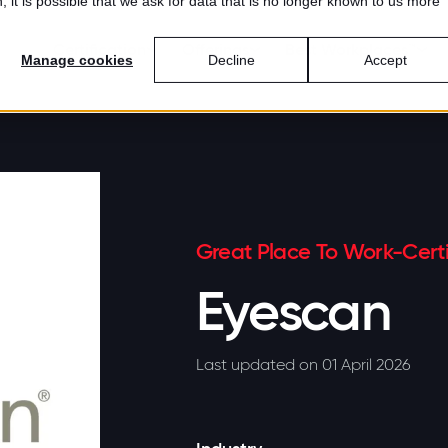
 it is possible that we ask for data that is no longer known to us more
Certification
Offerings
Best Workplaces™
Manage cookies
Decline
Accept
Great Place To Work-Certi
Eyescan
Last updated on 01 April 2026