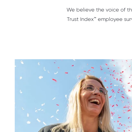
We believe the voice of th
Trust Index™ employee surv