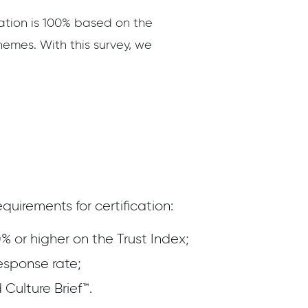
cation is 100% based on the
hemes. With this survey, we
quirements for certification:
% or higher on the Trust Index;
esponse rate;
Culture Brief™.