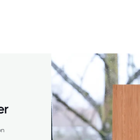
er
on