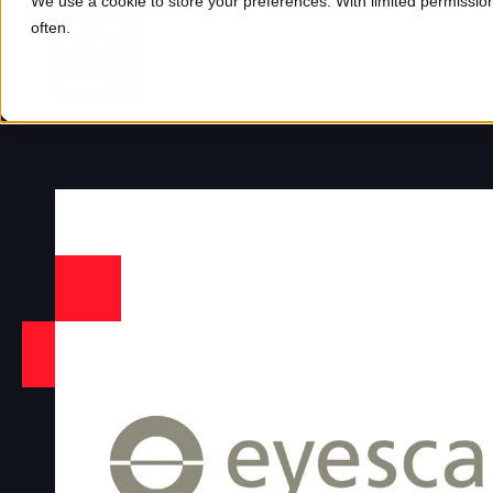
We use a cookie to store your preferences. With limited permission,
often.