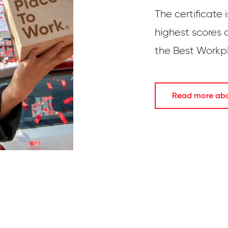
The certificate 
highest scores 
the Best Workpla
Read more abou