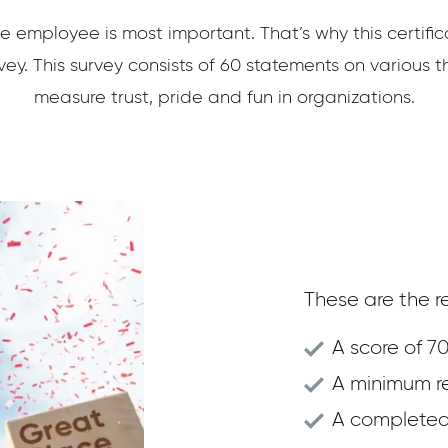
e employee is most important. That’s why this certifi
ey. This survey consists of 60 statements on various t
measure trust, pride and fun in organizations.
These are the re
A score of 70
A minimum r
A completed 