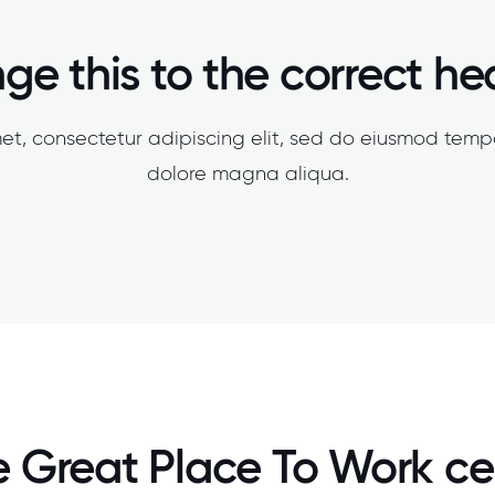
e this to the correct h
et, consectetur adipiscing elit, sed do eiusmod tempo
dolore magna aliqua.
 Great Place To Work cer